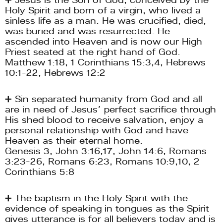
Holy Spirit and born of a virgin, who lived a 
sinless life as a man. He was crucified, died, 
was buried and was resurrected. He 
ascended into Heaven and is now our High 
Priest seated at the right hand of God. 
Matthew 1:18, 1 Corinthians 15:3,4, Hebrews 
10:1-22, Hebrews 12:2
➕ Sin separated humanity from God and all 
are in need of Jesus’ perfect sacrifice through 
His shed blood to receive salvation, enjoy a 
personal relationship with God and have 
Heaven as their eternal home.
Genesis 3, John 3:16,17, John 14:6, Romans 
3:23-26, Romans 6:23, Romans 10:9,10, 2 
Corinthians 5:8
➕ The baptism in the Holy Spirit with the 
evidence of speaking in tongues as the Spirit 
gives utterance is for all believers today and is 