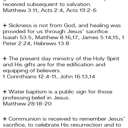
received subsequent to salvation. 
Matthew 3:11, Acts 2:4, Acts 19:2-6
➕ Sickness is not from God, and healing was 
provided for us through Jesus’ sacrifice.
Isaiah 53:5, Matthew 8:16,17, James 5:14,15, 1 
Peter 2:24, Hebrews 13:8
➕ The present day ministry of the Holy Spirit 
and His gifts are for the edification and 
equipping of believers. 
1 Corinthians 12:4-11, John 16:13,14
➕ Water baptism is a public sign for those 
professing belief in Jesus.
Matthew 28:18-20
➕ Communion is received to remember Jesus’ 
sacrifice, to celebrate His resurrection and to 