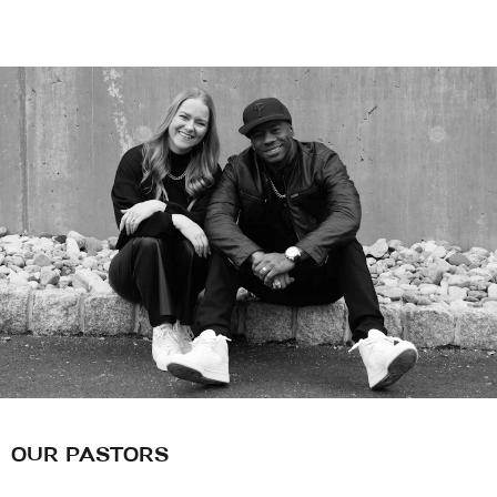
OUR PASTORS