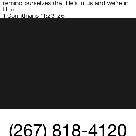
remind ourselves that He’s in us and we’re in 
Him.
1 Corinthians 11:23-26
➕ Jesus is coming back.
1 Thessalonians 4:13-18, Matthew 24:29-31
(267) 818-4120