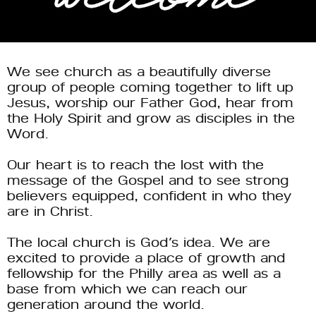
We see church as a beautifully diverse 
group of people coming together to lift up 
Jesus, worship our Father God, hear from 
the Holy Spirit and grow as disciples in the 
Word. 
Our heart is to reach the lost with the 
message of the Gospel and to see strong 
believers equipped, confident in who they 
are in Christ. 
The local church is God’s idea. We are 
excited to provide a place of growth and 
fellowship for the Philly area as well as a 
base from which we can reach our 
generation around the world. 