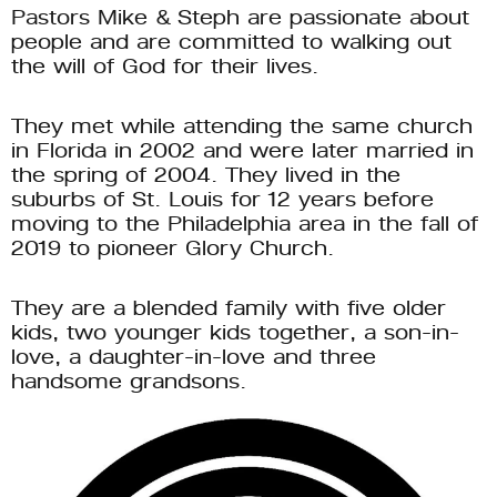
Pastors Mike & Steph are passionate about 
people and are committed to walking out 
the will of God for their lives. 
They met while attending the same church 
in Florida in 2002 and were later married in 
the spring of 2004. They lived in the 
suburbs of St. Louis for 12 years before 
moving to the Philadelphia area in the fall of 
2019 to pioneer Glory Church. 
They are a blended family with five older 
kids, two younger kids together, a son-in-
love, a daughter-in-love and three 
handsome grandsons. 