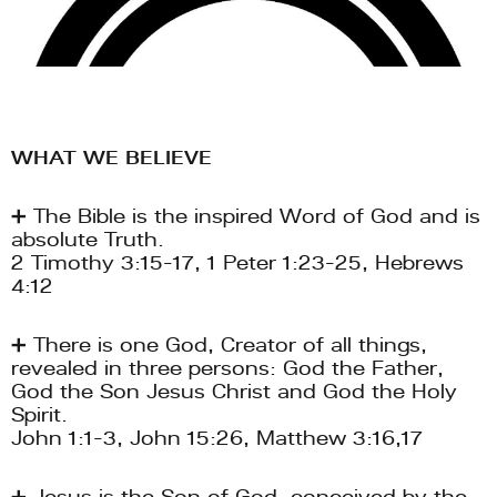
WHAT WE BELIEVE 
➕ The Bible is the inspired Word of God and is 
absolute Truth. 
2 Timothy 3:15-17, 1 Peter 1:23-25, Hebrews 
4:12
➕ There is one God, Creator of all things, 
revealed in three persons: God the Father, 
God the Son Jesus Christ and God the Holy 
Spirit. 
John 1:1-3, John 15:26, Matthew 3:16,17
➕ Jesus is the Son of God, conceived by the 